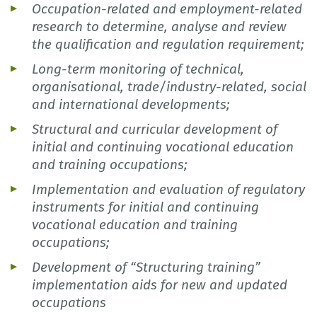
Occupation-related and employment-related
research to determine, analyse and review
the qualification and regulation requirement;
Long-term monitoring of technical,
organisational, trade/industry-related, social
and international developments;
Structural and curricular development of
initial and continuing vocational education
and training occupations;
Implementation and evaluation of regulatory
instruments for initial and continuing
vocational education and training
occupations;
Development of “Structuring training”
implementation aids for new and updated
occupations