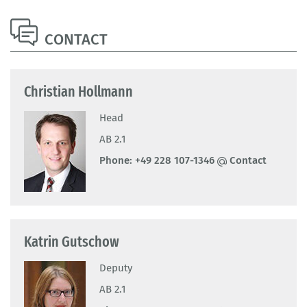
CONTACT
Christian Hollmann
Head
AB 2.1
Phone:
+49 228 107-1346
Contact
Katrin Gutschow
Deputy
AB 2.1