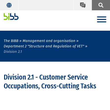
The BIBB
Management and organisation
Department 2 "Structure and Regulation of VET"
Division 2.1
Division 2.1 - Customer Service
Occupations, Cross-Cutting Tasks