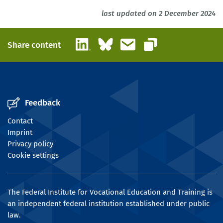
last updated on 2 December 2024
LinkedIn
Bluesky
Email
Share content
Copy link
Feedback
Contact
Imprint
Privacy policy
Cookie settings
The Federal Institute for Vocational Education and Training is
an independent federal institution established under public
law.