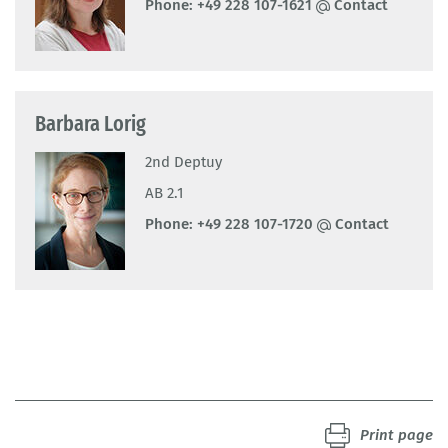
Phone:
+49 228 107-1621
Contact
Barbara Lorig
2nd Deptuy
AB 2.1
Phone:
+49 228 107-1720
Contact
Print page