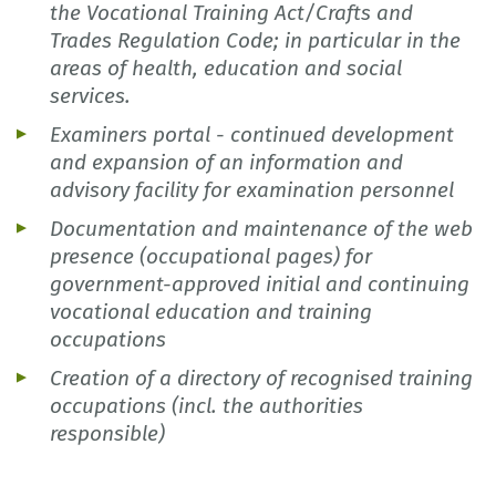
the Vocational Training Act/Crafts and
Trades Regulation Code; in particular in the
areas of health, education and social
services.
Examiners portal - continued development
and expansion of an information and
advisory facility for examination personnel
Documentation and maintenance of the web
presence (occupational pages) for
government-approved initial and continuing
vocational education and training
occupations
Creation of a directory of recognised training
occupations (incl. the authorities
responsible)