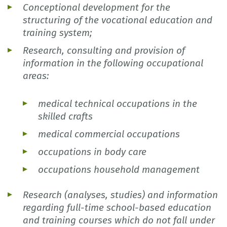
Conceptional development for the
structuring of the vocational education and
training system;
Research, consulting and provision of
information in the following occupational
areas:
medical technical occupations in the
skilled crafts
medical commercial occupations
occupations in body care
occupations household management
Research (analyses, studies) and information
regarding full-time school-based education
and training courses which do not fall under