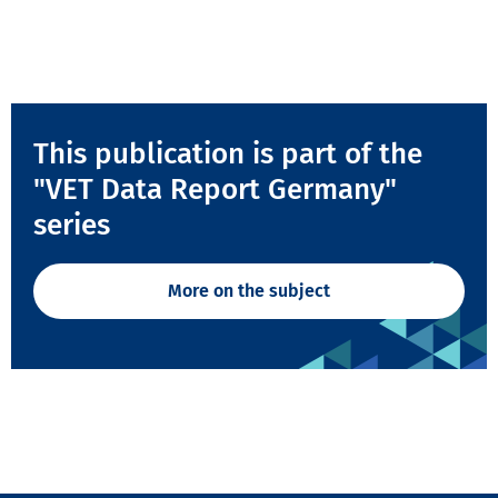
This publication is part of the
"VET Data Report Germany"
series
More on the subject