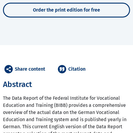
Order the print edition for free
Share content
Citation
Abstract
The Data Report of the Federal Institute for Vocational
Education and Training (BIBB) provides a comprehensive
overview of the actual data on the German Vocational
Education and Training system and is published yearly in
German. This current English version of the Data Report