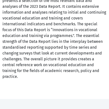
presents a selection of the most relevant data and
analyses of the 2023 Data Report. It contains extensive
information and analyses relating to initial and continuing
vocational education and training and covers
international indicators and benchmarks. The special
focus of this Data Report is “Innovations in vocational
education and training via programmes.”. The essential
strength of the Data Report lies in the interplay between
standardised reporting supported by time series and
changing surveys that look at current developments and
challenges. The overall picture it provides creates a
central reference work on vocational education and
training for the fields of academic research, policy and
practice.