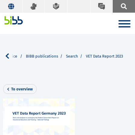
ur Service
BIBB publications
Search
VET Data Report 2023
To overview