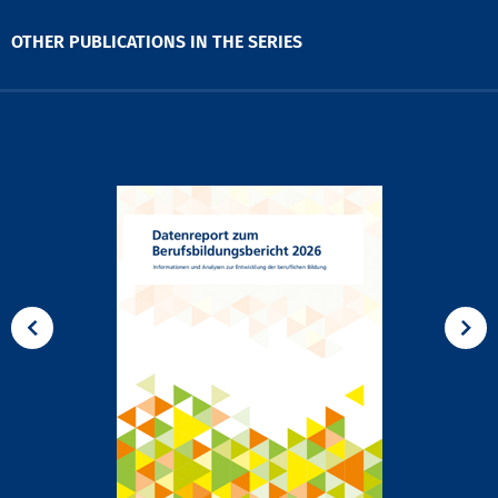
OTHER PUBLICATIONS IN THE SERIES