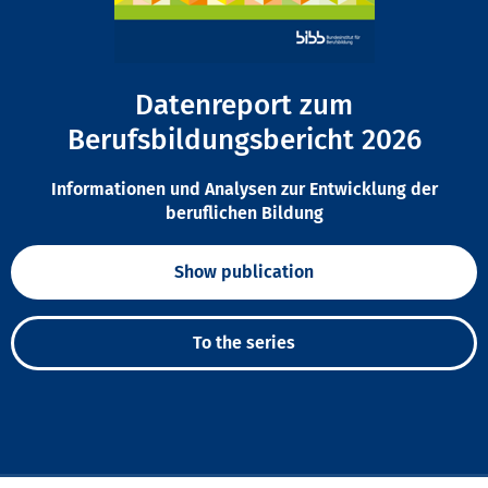
Datenreport zum
Berufsbildungsbericht 2026
Informationen und Analysen zur Entwicklung der
beruflichen Bildung
Show publication
To the series