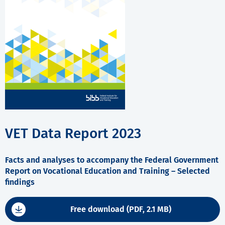
VET Data Report 2023
Facts and analyses to accompany the Federal Government
Report on Vocational Education and Training – Selected
findings
Free download (PDF, 2.1 MB)