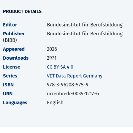
PRODUCT DETAILS
Editor
Bundesinstitut für Berufsbildung
Publisher
Bundesinstitut für Berufsbildung
(BIBB)
Appeared
2026
Downloads
2971
License
CC BY-SA 4.0
Series
VET Data Report Germany
ISBN
978-3-96208-575-9
URN
urn:nbn:de:0035-1217-6
Languages
English