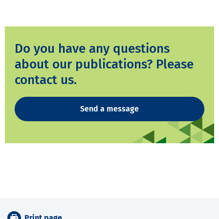
Do you have any questions
about our publications? Please
contact us.
Send a message
Print page