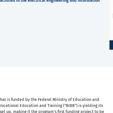
cilities in the electrical engineering and information
hat is funded by the Federal Ministry of Education and
Vocational Education and Training ("BIBB") is yielding its
set up, making it the program's first funding project to be