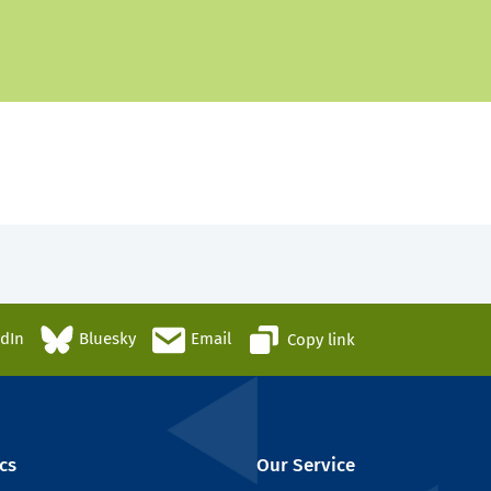
edIn
Bluesky
Email
Copy link
cs
Our Service