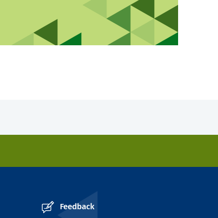
Feedback