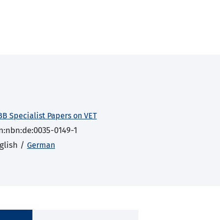
BB Specialist Papers on VET
n:nbn:de:0035-0149-1
glish /
German