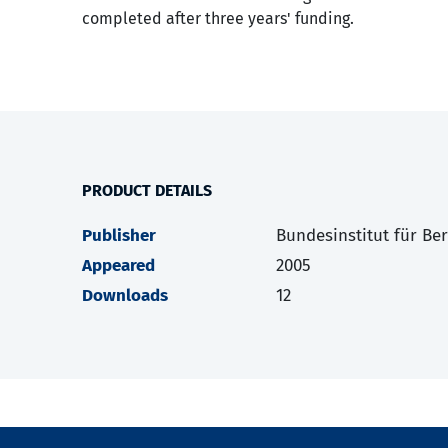
completed after three years' funding.
PRODUCT DETAILS
Publisher
Bundesinstitut für Be
Appeared
2005
Downloads
12