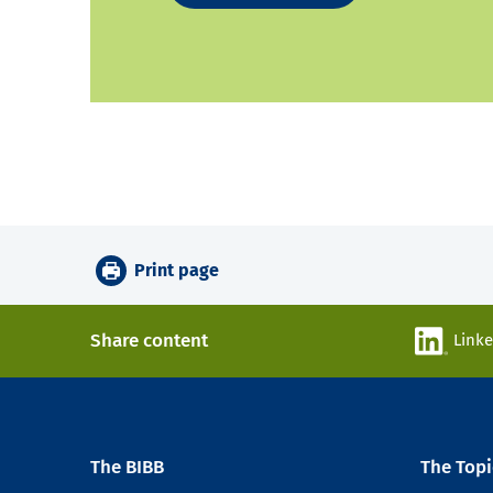
Print page
Share content
Link
The BIBB
The Topi