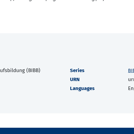
rufsbildung (BIBB)
Series
BI
URN
ur
Languages
En