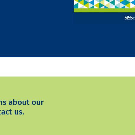
ns about our
act us.