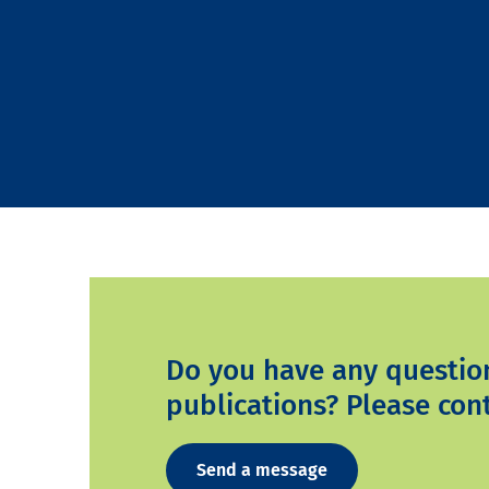
Do you have any questio
publications? Please cont
Send a message