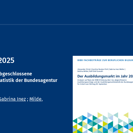
2025
abgeschlossene
atistik der Bundesagentur
Sabrina Inez
;
Milde,