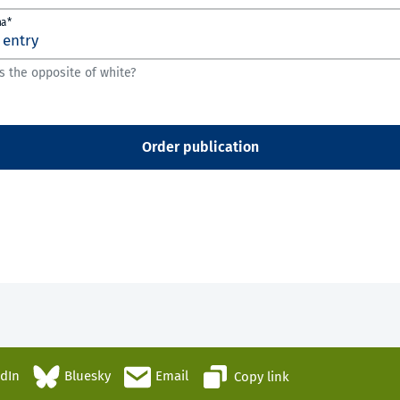
ha*
s the opposite of white?
Order publication
edIn
Bluesky
Email
Copy link