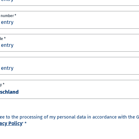
 number *
de *
y *
ree to the processing of my personal data in accordance with the 
acy Policy
' *