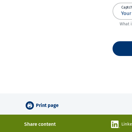
Captc
What i
Print page
Share content
Link