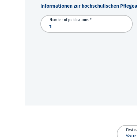
Informationen zur hochschulischen Pflege
Number of publications *
First 