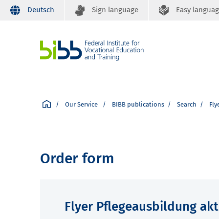
Deutsch
Sign language
Easy langua
Our Service
BIBB publications
Search
Fly
Order form
Flyer Pflegeausbildung akt