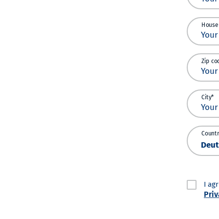
House
Zip co
City*
Countr
I ag
Priv