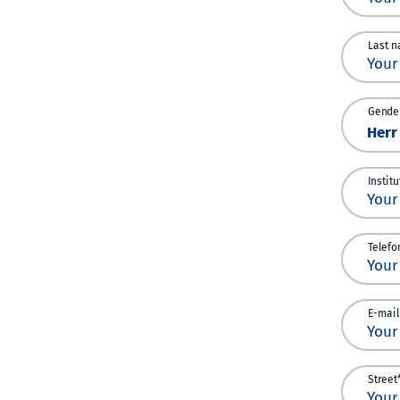
Last n
Gender
Instit
Telefo
E-mail
Street