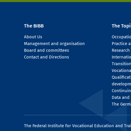
The BIBB
The Topi
About Us
Occupati
Management and organisation
Practice
Board and committees
Research
Contact and Directions
Internati
Transitio
Vocationa
Qualifica
developm
Continuin
Data and 
The Germ
The Federal Institute for Vocational Education and Tra