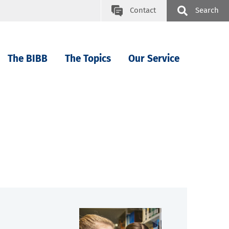
Contact
Search
The BIBB
The Topics
Our Service