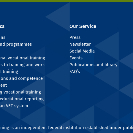
cs
Our Service
ons
Press
 and programmes
Newsletter
Social Media
onal vocational training
Events
ns to training and work
Publications and library
l training
FAQ’s
tions and competence
ent
g vocational training
educational reporting
an VET system
ining is an independent federal institution established under publi