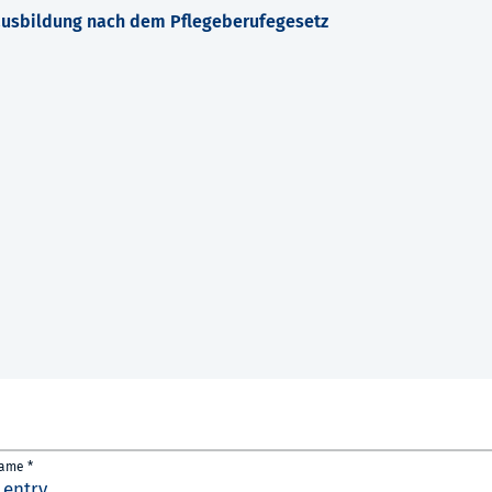
ausbildung nach dem Pflegeberufegesetz
name *