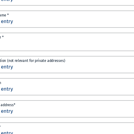
ame *
 *
ution (not relevant for private addresses)
n
 address*
*