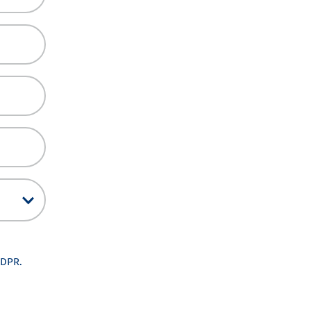
GDPR.