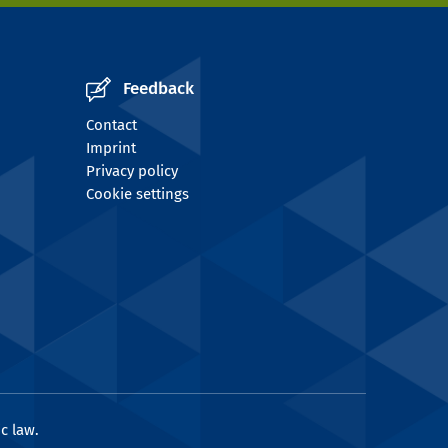
Feedback
Contact
Imprint
Privacy policy
Cookie settings
c law.