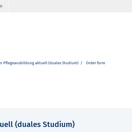
ge
er Pflegeausbildung aktuell (duales Studium)
Order form
uell (duales Studium)