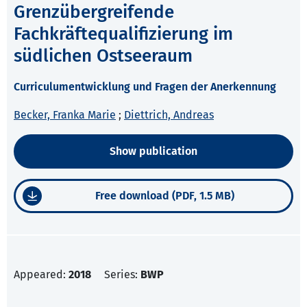
Grenzübergreifende
Fachkräftequalifizierung im
südlichen Ostseeraum
Curriculumentwicklung und Fragen der Anerkennung
Becker, Franka Marie
;
Diettrich, Andreas
Show publication
Free download (PDF, 1.5 MB)
Appeared:
2018
Series:
BWP