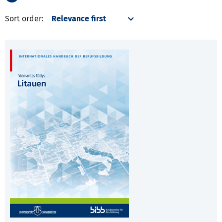
Sort order: