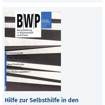
Hilfe zur Selbsthilfe in den