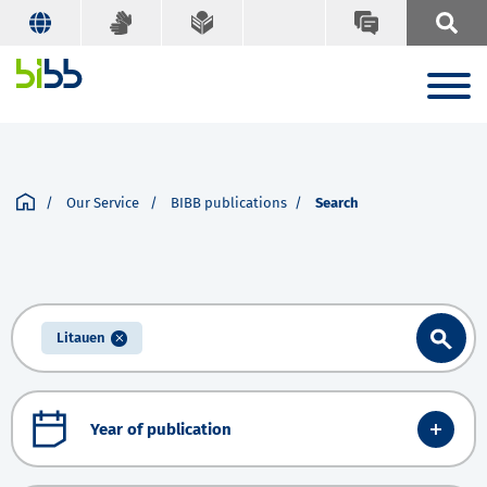
Our Service
BIBB publications
Search
Litauen
Year of publication