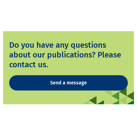
Do you have any questions
about our publications? Please
contact us.
Send a message