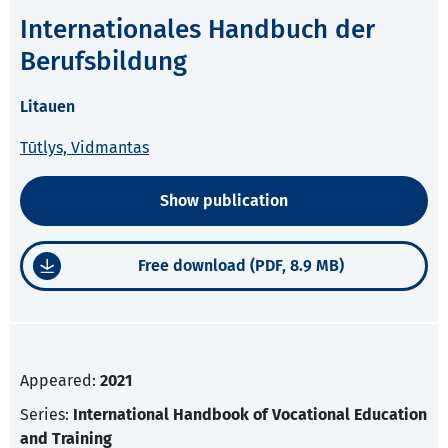
Internationales Handbuch der
Berufsbildung
Litauen
Tūtlys, Vidmantas
Show publication
Free download (PDF, 8.9 MB)
Appeared:
2021
Series:
International Handbook of Vocational Education
and Training