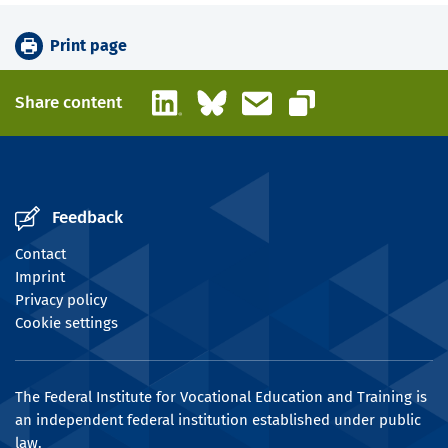
Print page
LinkedIn
Bluesky
Email
Share content
Copy link
Feedback
Contact
Imprint
Privacy policy
Cookie settings
The Federal Institute for Vocational Education and Training is
an independent federal institution established under public
law.