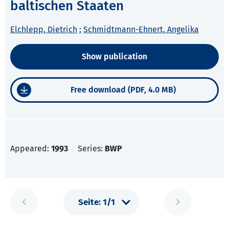
baltischen Staaten
Elchlepp, Dietrich
;
Schmidtmann-Ehnert, Angelika
Show publication
Free download (PDF, 4.0 MB)
Appeared:
1993
Series:
BWP