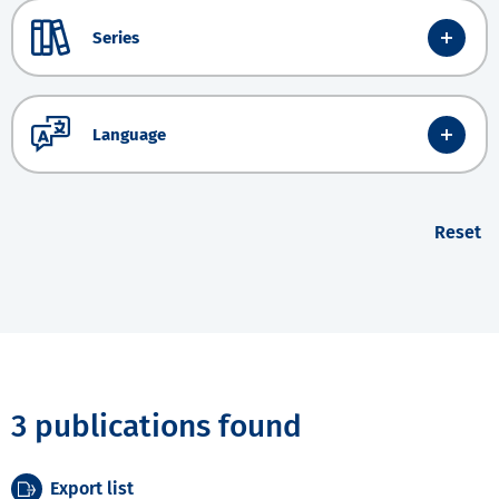
Series
Language
Reset
3 publications found
Export list