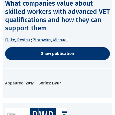
What companies value about
skilled workers with advanced VET
qualifications and how they can
support them
Flake, Regina
;
Zibrowius, Michael
Show publication
Appeared:
2017
Series:
BWP