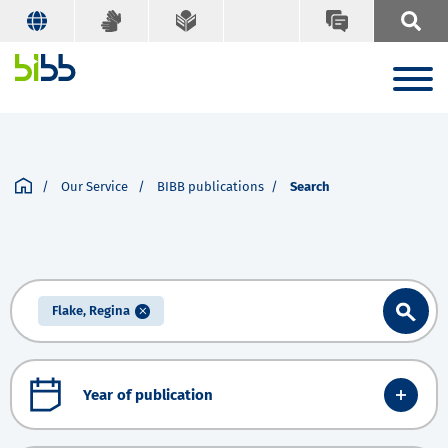
Our Service
BIBB publications
Search
Flake, Regina
Year of publication