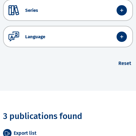
Series
Language
Reset
3 publications found
Export list