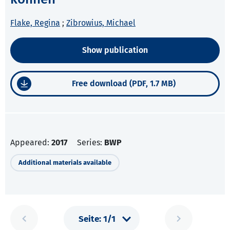
Flake, Regina
;
Zibrowius, Michael
Show publication
Free download (PDF, 1.7 MB)
Appeared:
2017
Series:
BWP
Additional materials available