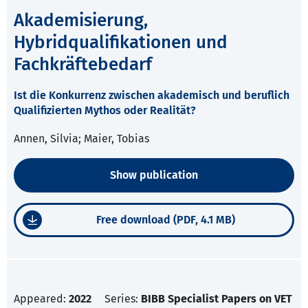
Akademisierung,
Hybridqualifikationen und
Fachkräftebedarf
Ist die Konkurrenz zwischen akademisch und beruflich
Qualifizierten Mythos oder Realität?
Annen, Silvia; Maier, Tobias
Show publication
Free download (PDF, 4.1 MB)
Appeared:
2022
Series:
BIBB Specialist Papers on VET