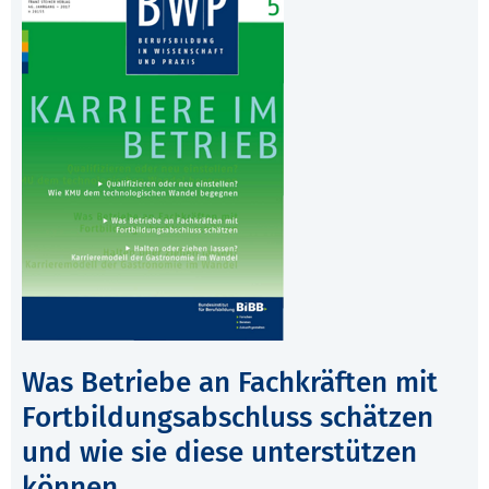
Was Betriebe an Fachkräften mit
Fortbildungsabschluss schätzen
und wie sie diese unterstützen
können