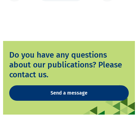
Do you have any questions
about our publications? Please
contact us.
Send a message