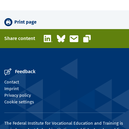
Print page
LinkedIn
Bluesky
Email
Share content
Copy link
Feedback
Contact
Imprint
Privacy policy
Cookie settings
The Federal Institute for Vocational Education and Training is