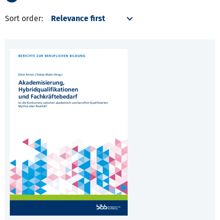
Sort order: