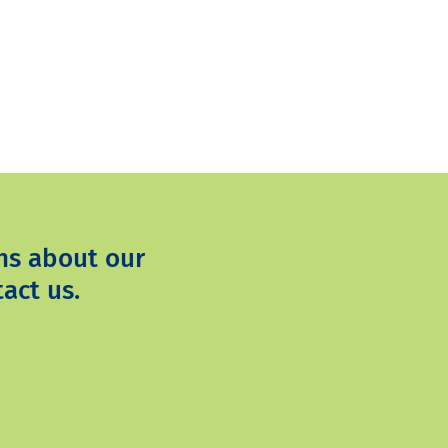
ns about our
act us.