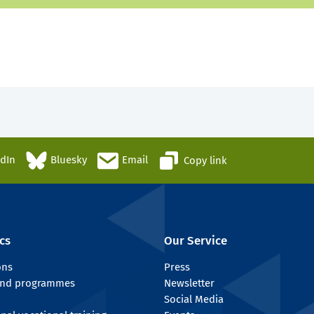
edIn
Bluesky
Email
Copy link
cs
Our Service
ons
Press
 and programmes
Newsletter
Social Media