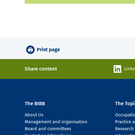
Print page
Share content
Link
The BIBB
The Topi
About Us
Occupati
Management and organisation
Practice
Board and committees
Research