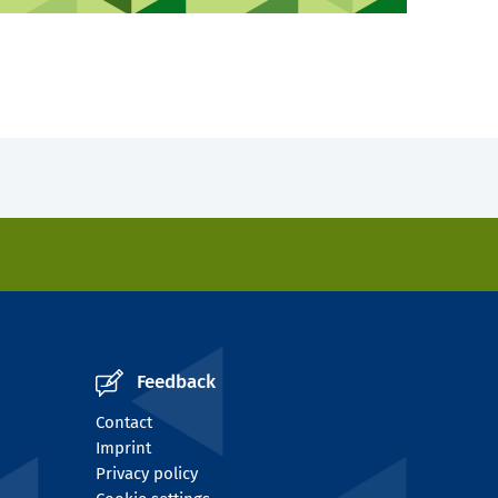
Feedback
Contact
Imprint
Privacy policy