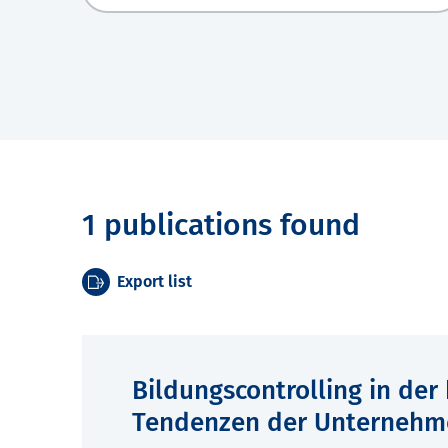
1 publications found
Export list
Bildungscontrolling in der
Tendenzen der Unternehm