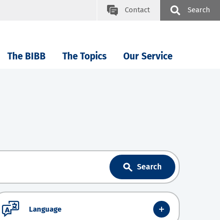
Contact
Search
The BIBB
The Topics
Our Service
Search
Language