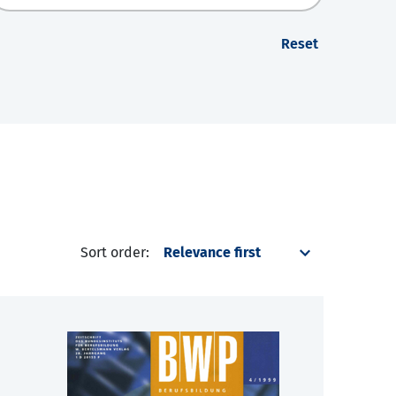
Reset
Sort order: