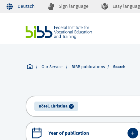
Deutsch
Sign language
Easy langua
Our Service
BIBB publications
Search
Bötel, Christina
Year of publication