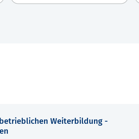
 betrieblichen Weiterbildung -
en