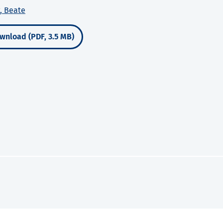
, Beate
wnload (PDF, 3.5 MB)