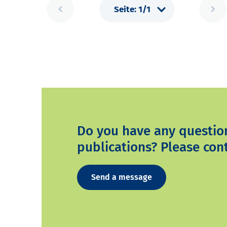
Do you have any questio
publications? Please cont
Send a message