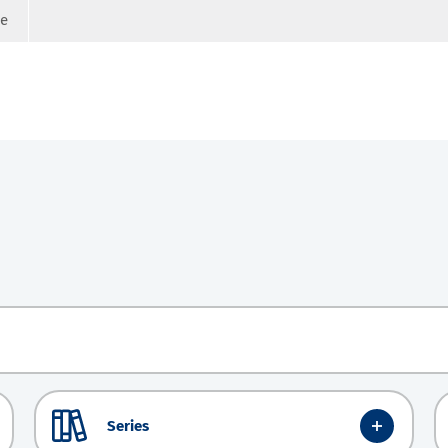
ge
Series