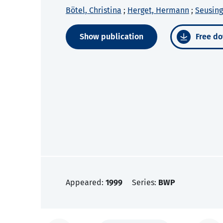
Bötel, Christina
;
Herget, Hermann
;
Seusing
Show publication
Free do
Appeared:
1999
Series:
BWP