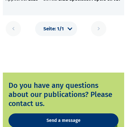
Do you have any questions
about our publications? Please
contact us.
Send a message