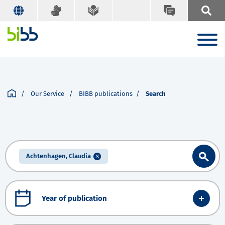
Our Service
BIBB publications
Search
Achtenhagen, Claudia
Year of publication