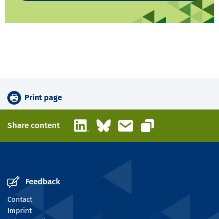
Print page
LinkedIn
Bluesky
Email
Share content
Copy link
Feedback
Contact
Imprint