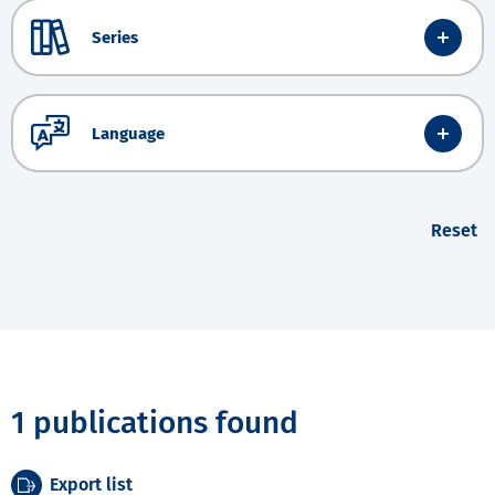
Series
Language
Reset
1 publications found
Export list