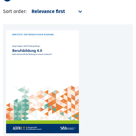
Sort order: