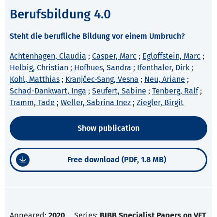
Berufsbildung 4.0
Steht die berufliche Bildung vor einem Umbruch?
Achtenhagen, Claudia
;
Casper, Marc
;
Egloffstein, Marc
;
Helbig, Christian
;
Hofhues, Sandra
;
Ifenthaler, Dirk
;
Kohl, Matthias
;
Kranjčec-Sang, Vesna
;
Neu, Ariane
;
Schad-Dankwart, Inga
;
Seufert, Sabine
;
Tenberg, Ralf
;
Tramm, Tade
;
Weller, Sabrina Inez
;
Ziegler, Birgit
Show publication
Free download (PDF, 1.8 MB)
Appeared:
2020
Series:
BIBB Specialist Papers on VET