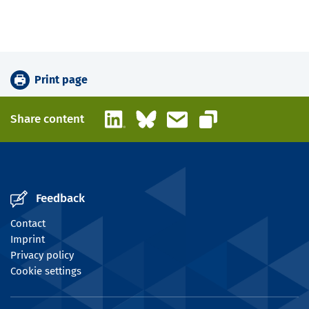
Print page
LinkedIn
Bluesky
Email
Share content
Copy link
Feedback
Contact
Imprint
Privacy policy
Cookie settings