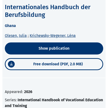
Internationales Handbuch der
Berufsbildung
Ghana
Olesen, Julia
;
Krichewsky-Wegener, Léna
Show publication
Free download (PDF, 2.0 MB)
Appeared:
2026
Series:
International Handbook of Vocational Education
and Training