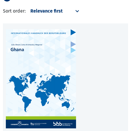
Sort order: