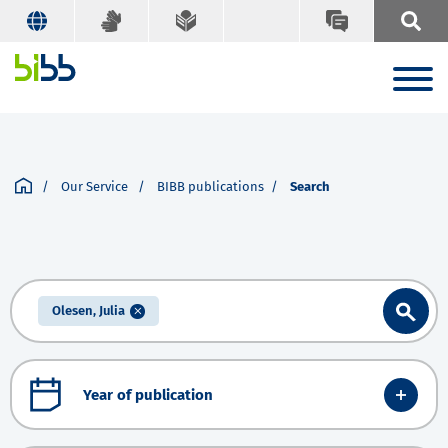
Our Service
BIBB publications
Search
Olesen, Julia
Year of publication