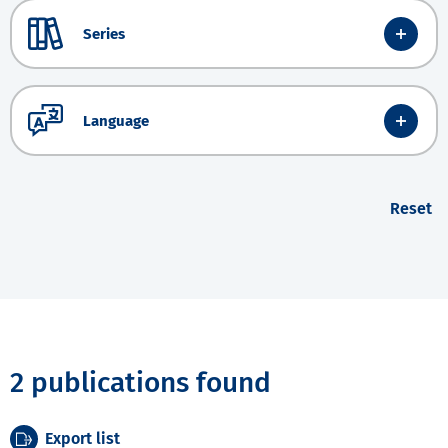
Series
Language
Reset
2 publications found
Export list