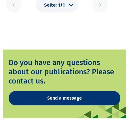
Do you have any questions
about our publications? Please
contact us.
Send a message