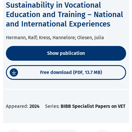
Sustainability in Vocational
Education and Training – National
and International Experiences
Hermann, Ralf; Kress, Hannelore; Olesen, Julia
Show publication
Free download (PDF, 13.7 MB)
Appeared:
2024
Series:
BIBB Specialist Papers on VET