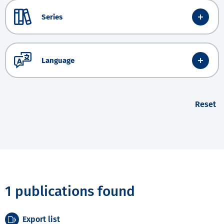
Series
Language
Reset
1 publications found
Export list