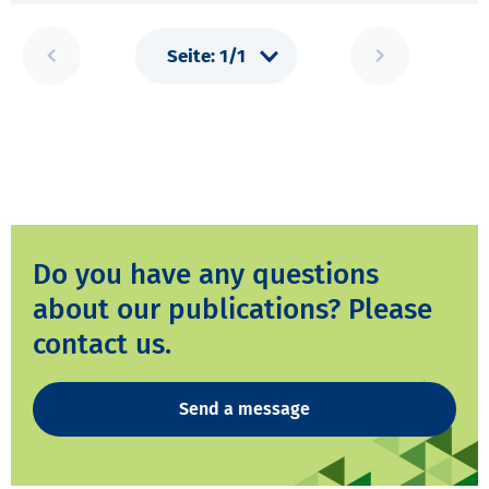
Do you have any questions
about our publications? Please
contact us.
Send a message