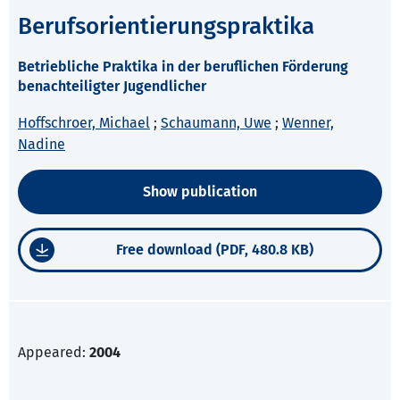
Berufsorientierungspraktika
Betriebliche Praktika in der beruflichen Förderung
benachteiligter Jugendlicher
Hoffschroer, Michael
;
Schaumann, Uwe
;
Wenner,
Nadine
Show publication
Free download (PDF, 480.8 KB)
Appeared:
2004