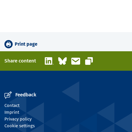
Print page
LinkedIn
Bluesky
Email
Share content
Copy link
Feedback
Contact
Imprint
Privacy policy
Cookie settings