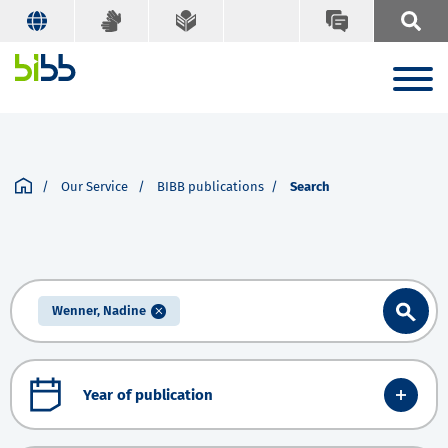
Our Service
BIBB publications
Search
Wenner, Nadine
Year of publication