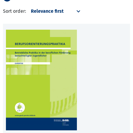
Sort order: