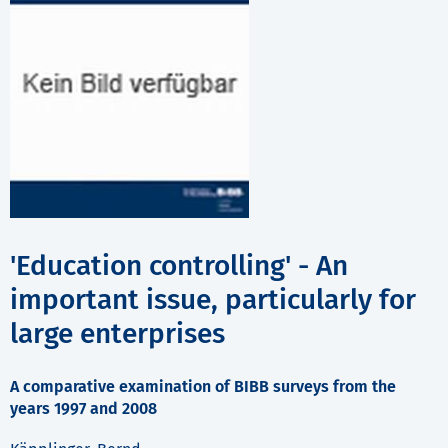
'Education controlling' - An
important issue, particularly for
large enterprises
A comparative examination of BIBB surveys from the
years 1997 and 2008