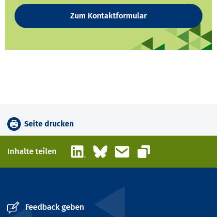
Zum Kontaktformular
Seite drucken
LinkedIn
Bluesky
E-Mail
Inhalte teilen
Link kopieren
Feedback geben