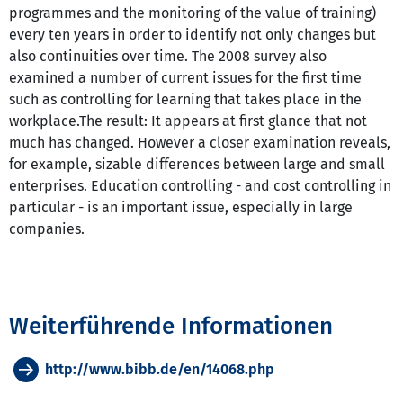
programmes and the monitoring of the value of training)
every ten years in order to identify not only changes but
also continuities over time. The 2008 survey also
examined a number of current issues for the first time
such as controlling for learning that takes place in the
workplace.The result: It appears at first glance that not
much has changed. However a closer examination reveals,
for example, sizable differences between large and small
enterprises. Education controlling - and cost controlling in
particular - is an important issue, especially in large
companies.
Weiterführende Informationen
http://www.bibb.de/en/14068.php