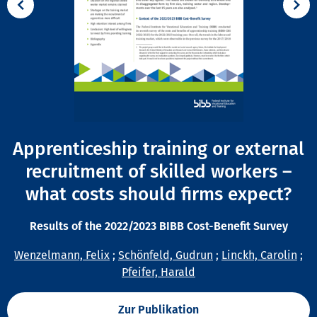
Apprenticeship training or external
recruitment of skilled workers –
what costs should firms expect?
Results of the 2022/2023 BIBB Cost-Benefit Survey
Wenzelmann, Felix
;
Schönfeld, Gudrun
;
Linckh, Carolin
;
Pfeifer, Harald
Zur Publikation