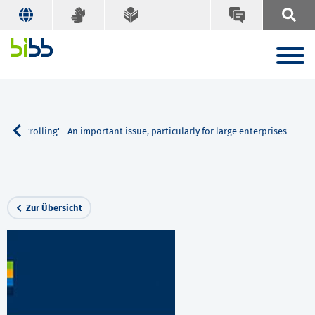
n controlling' - An important issue, particularly for large enterprises
Zur Übersicht