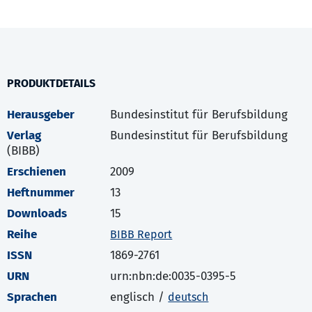
PRODUKTDETAILS
Herausgeber
Bundesinstitut für Berufsbildung
Verlag
Bundesinstitut für Berufsbildung
(BIBB)
Erschienen
2009
Heftnummer
13
Downloads
15
Reihe
BIBB Report
ISSN
1869-2761
URN
urn:nbn:de:0035-0395-5
Sprachen
englisch /
deutsch