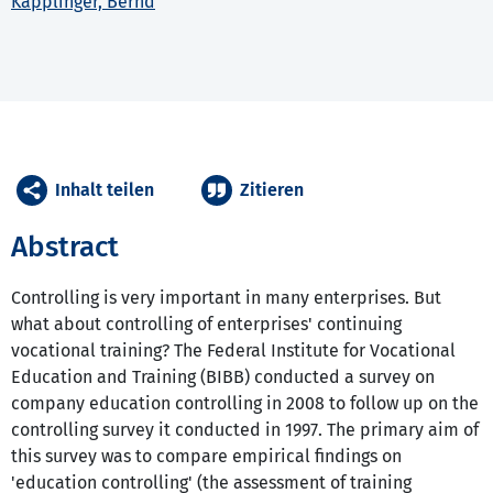
Käpplinger, Bernd
Inhalt teilen
Zitieren
Abstract
Controlling is very important in many enterprises. But
what about controlling of enterprises' continuing
vocational training? The Federal Institute for Vocational
Education and Training (BIBB) conducted a survey on
company education controlling in 2008 to follow up on the
controlling survey it conducted in 1997. The primary aim of
this survey was to compare empirical findings on
'education controlling' (the assessment of training