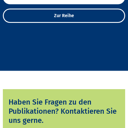
Zur Reihe
Haben Sie Fragen zu den
Publikationen? Kontaktieren Sie
uns gerne.