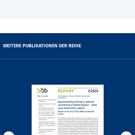
WEITERE PUBLIKATIONEN DER REIHE