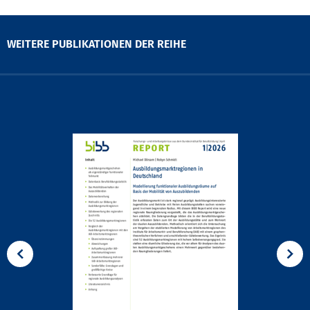
WEITERE PUBLIKATIONEN DER REIHE