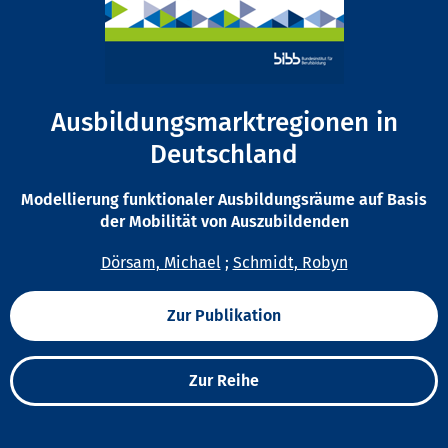
Ausbildungsmarktregionen in
Deutschland
Modellierung funktionaler Ausbildungsräume auf Basis
der Mobilität von Auszubildenden
Dörsam, Michael
;
Schmidt, Robyn
Zur Publikation
Zur Reihe