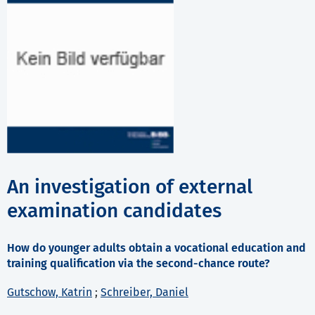
An investigation of external
examination candidates
How do younger adults obtain a vocational education and
training qualification via the second-chance route?
Gutschow, Katrin
;
Schreiber, Daniel