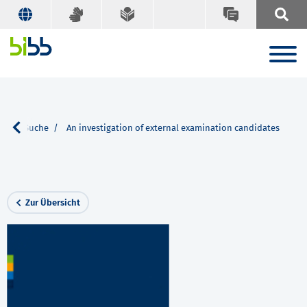
en
Suche
An investigation of external examination candidates
Zur Übersicht