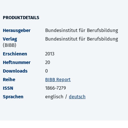
PRODUKTDETAILS
Herausgeber
Bundesinstitut für Berufsbildung
Verlag
Bundesinstitut für Berufsbildung
(BIBB)
Erschienen
2013
Heftnummer
20
Downloads
0
Reihe
BIBB Report
ISSN
1866-7279
Sprachen
englisch /
deutsch