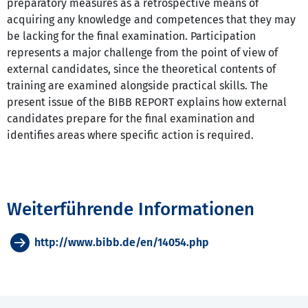
preparatory measures as a retrospective means of
acquiring any knowledge and competences that they may
be lacking for the final examination. Participation
represents a major challenge from the point of view of
external candidates, since the theoretical contents of
training are examined alongside practical skills. The
present issue of the BIBB REPORT explains how external
candidates prepare for the final examination and
identifies areas where specific action is required.
Weiterführende Informationen
http://www.bibb.de/en/14054.php