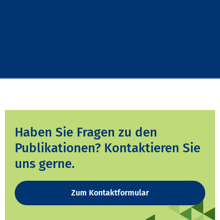
Haben Sie Fragen zu den
Publikationen? Kontaktieren Sie
uns gerne.
Zum Kontaktformular