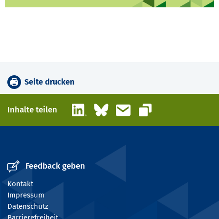
Seite drucken
LinkedIn
Bluesky
E-Mail
Inhalte teilen
Link kopieren
Feedback geben
Kontakt
Impressum
Datenschutz
Barrierefreiheit