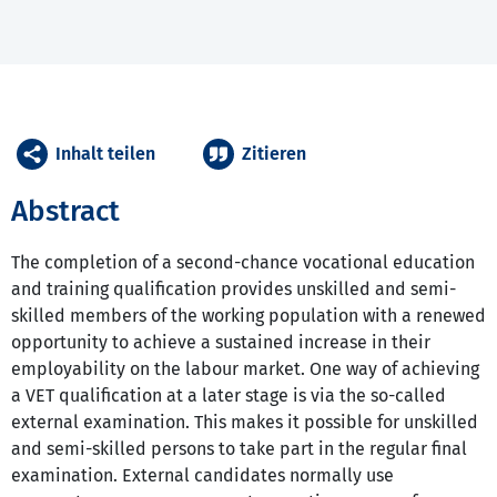
Inhalt teilen
Zitieren
Abstract
The completion of a second-chance vocational education
and training qualification provides unskilled and semi-
skilled members of the working population with a renewed
opportunity to achieve a sustained increase in their
employability on the labour market. One way of achieving
a VET qualification at a later stage is via the so-called
external examination. This makes it possible for unskilled
and semi-skilled persons to take part in the regular final
examination. External candidates normally use