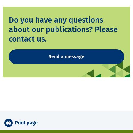
Do you have any questions
about our publications? Please
contact us.
Send a message
Print page