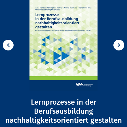
Lernprozesse in der
Berufsausbildung
nachhaltigkeitsorientiert gestalten