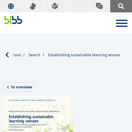
publications
Search
Establishing sustainable learning venues
To overview