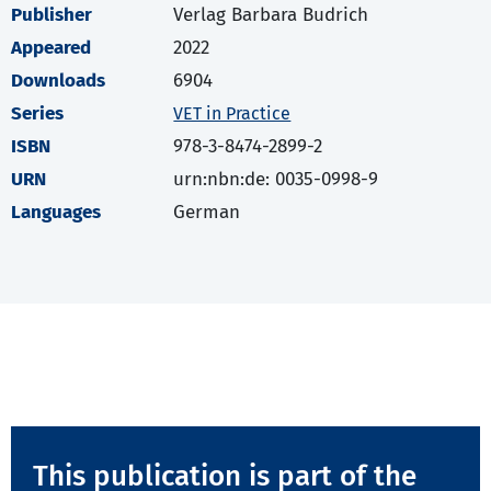
Publisher
Verlag Barbara Budrich
Appeared
2022
Downloads
6904
Series
VET in Practice
ISBN
978-3-8474-2899-2
URN
urn:nbn:de: 0035-0998-9
Languages
German
This publication is part of the