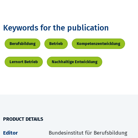
Keywords for the publication
Berufsbildung
Betrieb
Kompetenzentwicklung
Lernort Betrieb
Nachhaltige Entwicklung
PRODUCT DETAILS
Editor
Bundesinstitut für Berufsbildung