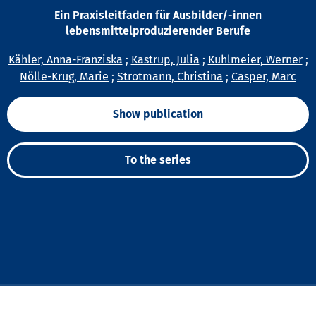
Ein Praxisleitfaden für Ausbilder/-innen
lebensmittelproduzierender Berufe
Kähler, Anna-Franziska
;
Kastrup, Julia
;
Kuhlmeier, Werner
;
Nölle-Krug, Marie
;
Strotmann, Christina
;
Casper, Marc
Show publication
To the series