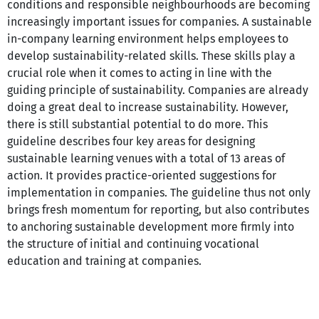
conditions and responsible neighbourhoods are becoming
increasingly important issues for companies. A sustainable
in-company learning environment helps employees to
develop sustainability-related skills. These skills play a
crucial role when it comes to acting in line with the
guiding principle of sustainability. Companies are already
doing a great deal to increase sustainability. However,
there is still substantial potential to do more. This
guideline describes four key areas for designing
sustainable learning venues with a total of 13 areas of
action. It provides practice-oriented suggestions for
implementation in companies. The guideline thus not only
brings fresh momentum for reporting, but also contributes
to anchoring sustainable development more firmly into
the structure of initial and continuing vocational
education and training at companies.