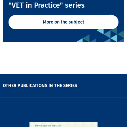
"VET in Practice" series
More on the subject
OTHER PUBLICATIONS IN THE SERIES