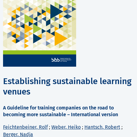
Establishing sustainable learning
venues
A Guideline for training companies on the road to
becoming more sustainable – International version
Feichtenbeiner, Rolf
;
Weber, Heiko
;
Hantsch, Robert
;
Berger, Nadja