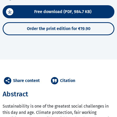
Free download (PDF, 984.7 KB)
Order the print edition for €19.90
Share content
Citation
Abstract
Sustainability is one of the greatest social challenges in
this day and age. Climate protection, fair working