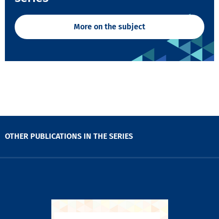
More on the subject
OTHER PUBLICATIONS IN THE SERIES