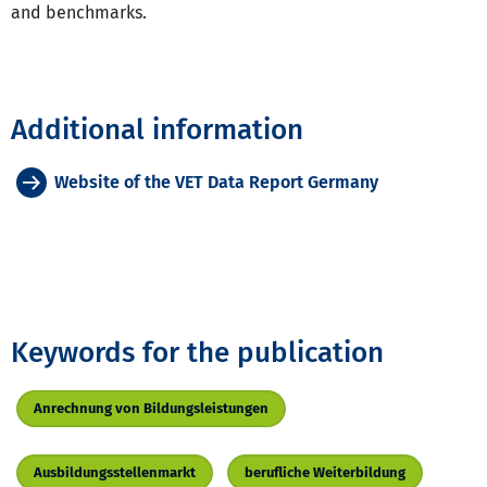
and benchmarks.
Additional information
Website of the VET Data Report Germany
Keywords for the publication
Anrechnung von Bildungsleistungen
Ausbildungsstellenmarkt
berufliche Weiterbildung