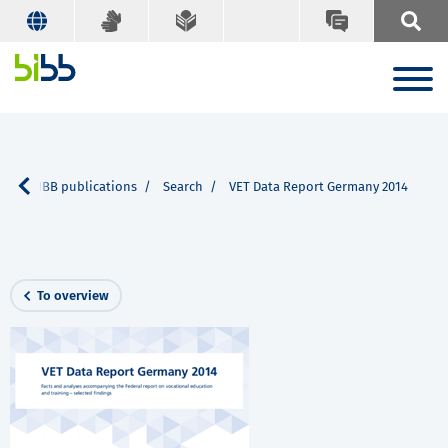
e
BIBB publications
Search
VET Data Report Germany 2014
To overview