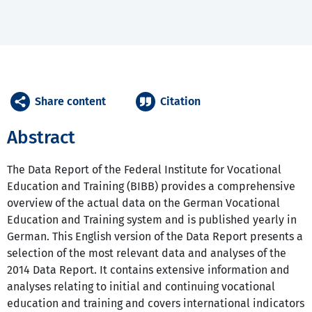
Share content
Citation
Abstract
The Data Report of the Federal Institute for Vocational
Education and Training (BIBB) provides a comprehensive
overview of the actual data on the German Vocational
Education and Training system and is published yearly in
German. This English version of the Data Report presents a
selection of the most relevant data and analyses of the
2014 Data Report. It contains extensive information and
analyses relating to initial and continuing vocational
education and training and covers international indicators