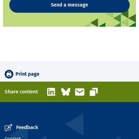
Send a message
Print page
LinkedIn
Bluesky
Email
Share content
Copy link
Feedback
Contact