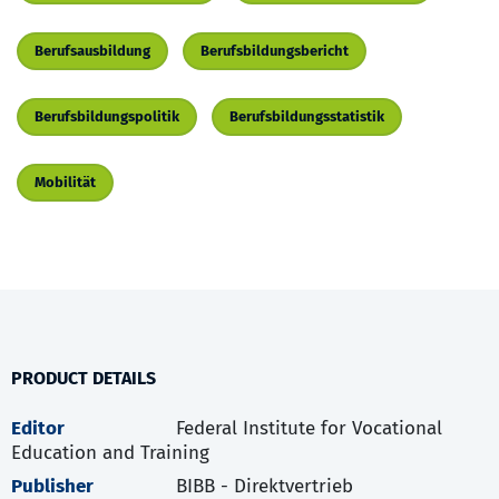
Berufsausbildung
Berufsbildungsbericht
Berufsbildungspolitik
Berufsbildungsstatistik
Mobilität
PRODUCT DETAILS
Editor
Federal Institute for Vocational
Education and Training
Publisher
BIBB - Direktvertrieb