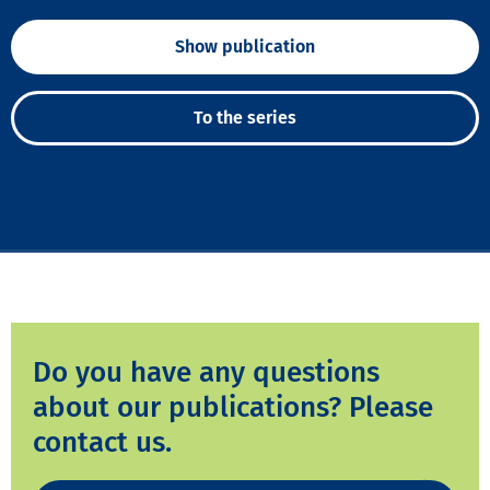
Show publication
To the series
Do you have any questions
about our publications? Please
contact us.