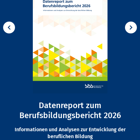
Datenreport zum
Berufsbildungsbericht 2026
Informationen und Analysen zur Entwicklung der
beruflichen Bildung