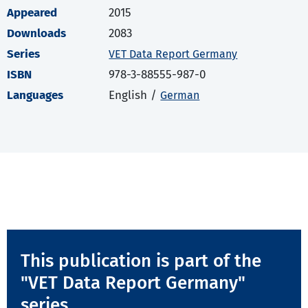
Appeared
2015
Downloads
2083
Series
VET Data Report Germany
ISBN
978-3-88555-987-0
Languages
English /
German
This publication is part of the
"VET Data Report Germany"
series