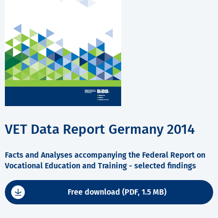
VET Data Report Germany 2014
Facts and Analyses accompanying the Federal Report on
Vocational Education and Training - selected findings
Free download (PDF, 1.5 MB)