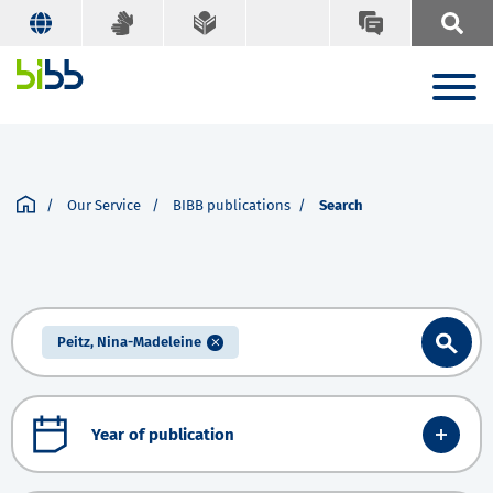
Our Service
BIBB publications
Search
Peitz, Nina-Madeleine
Year of publication