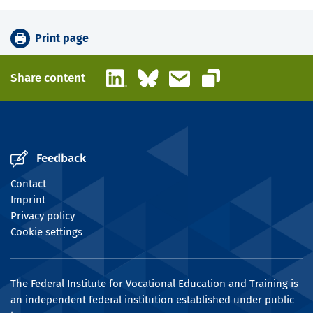
Print page
LinkedIn
Bluesky
Email
Share content
Copy link
Feedback
Contact
Imprint
Privacy policy
Cookie settings
The Federal Institute for Vocational Education and Training is
an independent federal institution established under public