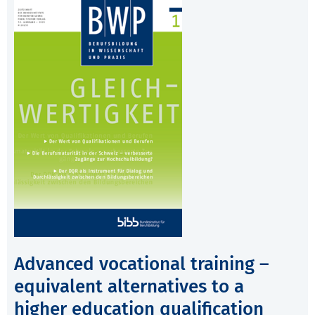
Advanced vocational training –
equivalent alternatives to a
higher education qualification