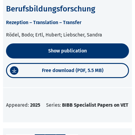
Berufsbildungsforschung
Rezeption – Translation – Transfer
Rödel, Bodo; Ertl, Hubert; Liebscher, Sandra
Show publication
Free download (PDF, 5.5 MB)
Appeared:
2025
Series:
BIBB Specialist Papers on VET