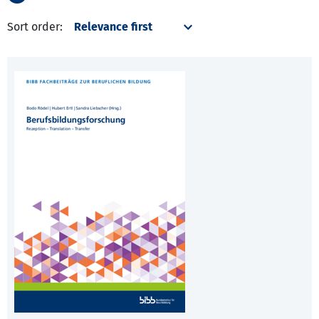
Sort order: