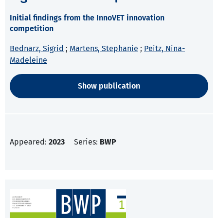
Initial findings from the InnoVET innovation
competition
Bednarz, Sigrid
;
Martens, Stephanie
;
Peitz, Nina-
Madeleine
Show publication
Appeared:
2023
Series:
BWP