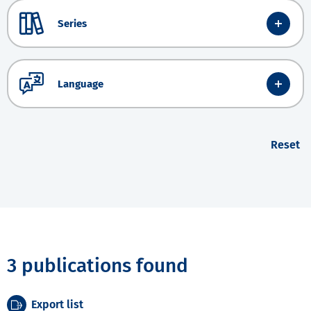
Series
Language
Reset
3 publications found
Export list