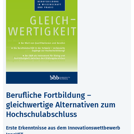
Berufliche Fortbildung –
gleichwertige Alternativen zum
Hochschulabschluss
Erste Erkenntnisse aus dem Innovationswettbewerb