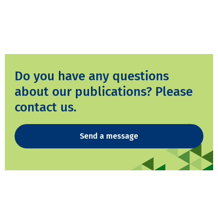
Do you have any questions
about our publications? Please
contact us.
Send a message