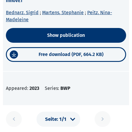
InnoVET
Bednarz, Sigrid
;
Martens, Stephanie
;
Peitz, Nina-
Madeleine
Show publication
Free download (PDF, 664.2 KB)
Appeared:
2023
Series:
BWP