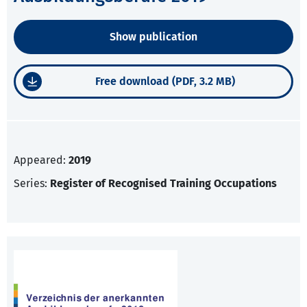
Show publication
Free download (PDF, 3.2 MB)
Appeared:
2019
Series:
Register of Recognised Training Occupations