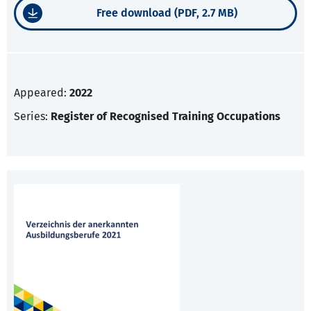
Free download (PDF, 2.7 MB)
Appeared:
2022
Series:
Register of Recognised Training Occupations