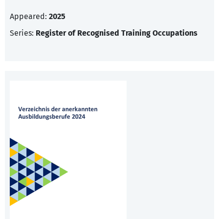
Appeared:
2025
Series:
Register of Recognised Training Occupations