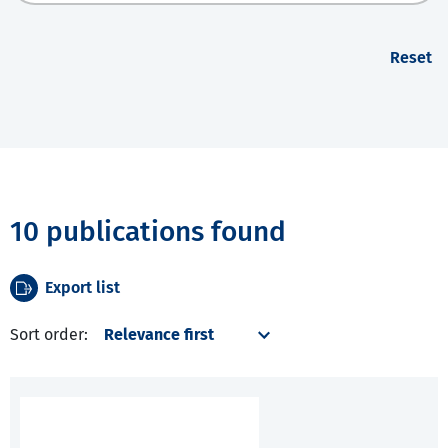
Reset
10 publications found
Export list
Sort order: