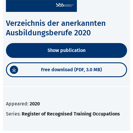
Verzeichnis der anerkannten
Ausbildungsberufe 2020
Show publication
Free download (PDF, 3.0 MB)
Appeared:
2020
Series:
Register of Recognised Training Occupations