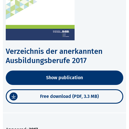
Verzeichnis der anerkannten
Ausbildungsberufe 2017
Show publication
Free download (PDF, 3.3 MB)