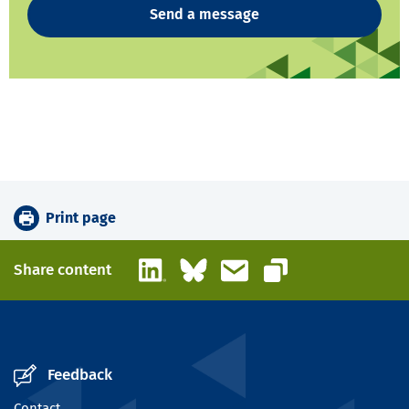
Send a message
Print page
LinkedIn
Bluesky
Email
Share content
Copy link
Feedback
Contact