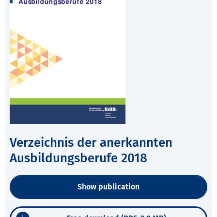
Verzeichnis der anerkannten
Ausbildungsberufe 2018
Show publication