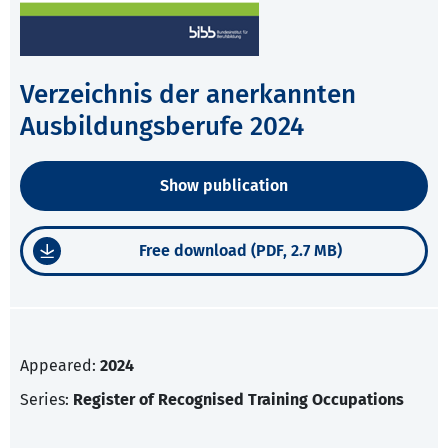
Verzeichnis der anerkannten
Ausbildungsberufe 2024
Show publication
Free download (PDF, 2.7 MB)
Appeared:
2024
Series:
Register of Recognised Training Occupations