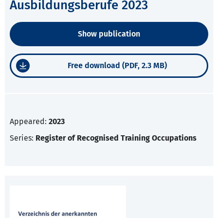
Ausbildungsberufe 2023
Show publication
Free download (PDF, 2.3 MB)
Appeared:
2023
Series:
Register of Recognised Training Occupations