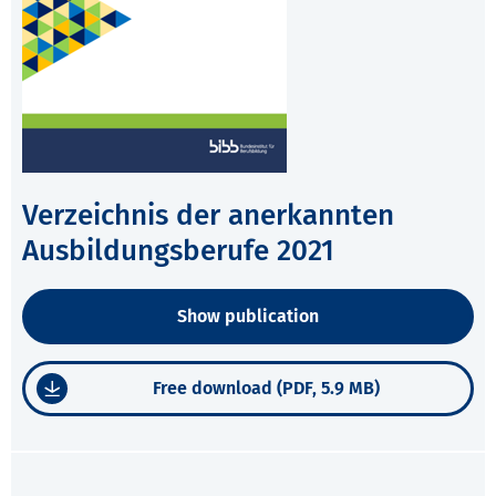
Verzeichnis der anerkannten
Ausbildungsberufe 2021
Show publication
Free download (PDF, 5.9 MB)