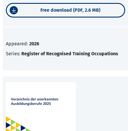
Free download (PDF, 2.6 MB)
Appeared:
2026
Series:
Register of Recognised Training Occupations