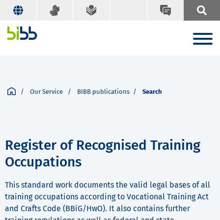
Our Service
BIBB publications
Search
Register of Recognised Training
Occupations
This standard work documents the valid legal bases of all
training occupations according to Vocational Training Act
and Crafts Code (BBiG/HwO). It also contains further