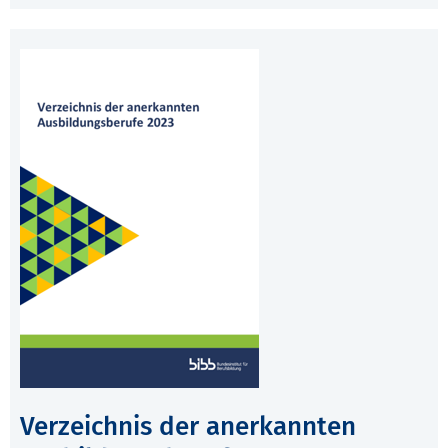
Verzeichnis der anerkannten