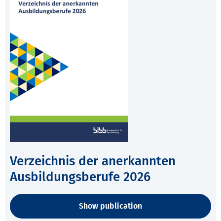
Verzeichnis der anerkannten
Ausbildungsberufe 2026
Show publication