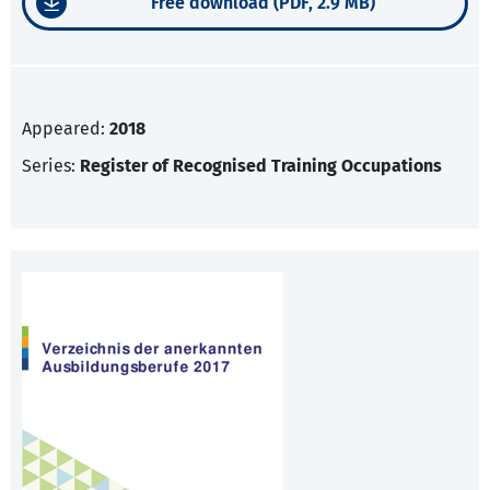
Free download (PDF, 2.9 MB)
Appeared:
2018
Series:
Register of Recognised Training Occupations