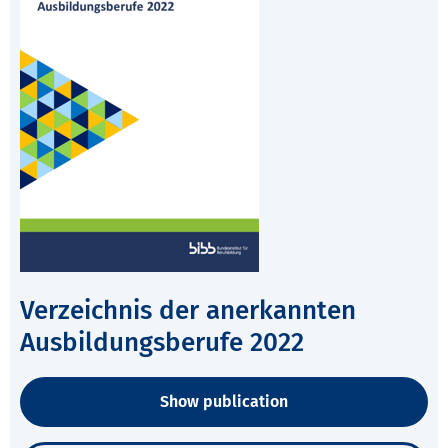
Verzeichnis der anerkannten
Ausbildungsberufe 2022
Show publication