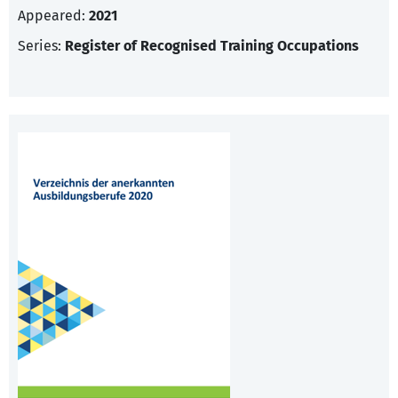
Appeared:
2021
Series:
Register of Recognised Training Occupations