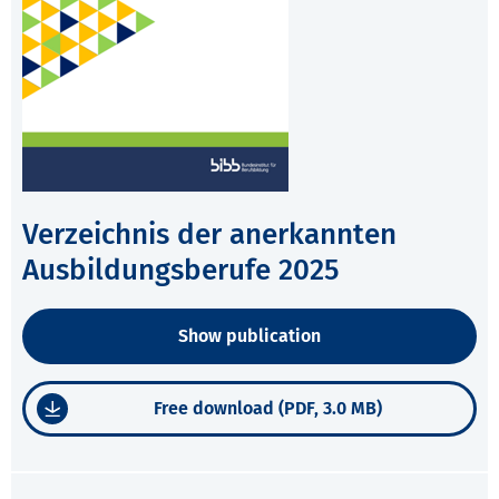
Verzeichnis der anerkannten
Ausbildungsberufe 2025
Show publication
Free download (PDF, 3.0 MB)