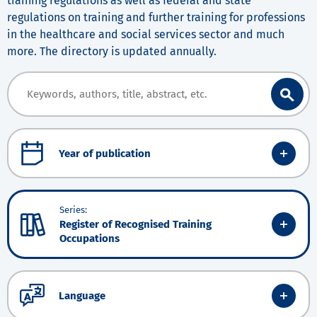
training regulations as well as federal and state
regulations on training and further training for professions
in the healthcare and social services sector and much
more. The directory is updated annually.
Year of publication
Series:
Register of Recognised Training
Occupations
Language