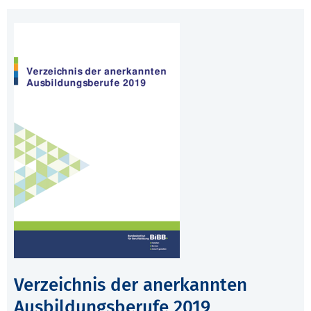
Verzeichnis der anerkannten
Ausbildungsberufe 2019