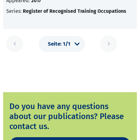
Appeared:
2017
Series:
Register of Recognised Training Occupations
Do you have any questions
about our publications? Please
contact us.