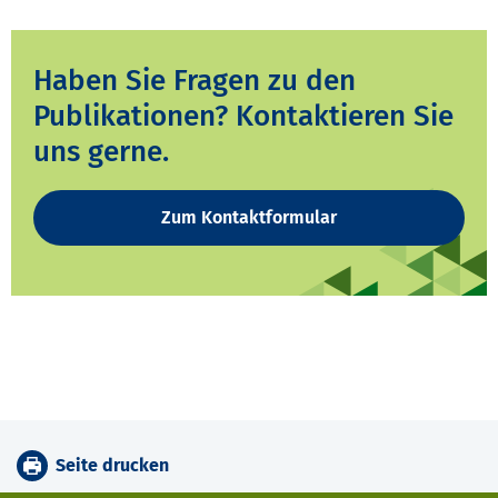
Haben Sie Fragen zu den
Publikationen? Kontaktieren Sie
uns gerne.
Zum Kontaktformular
Seite drucken