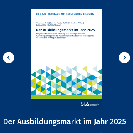
Der Ausbildungsmarkt im Jahr 2025