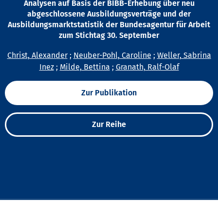
Analysen auf Basis der BIBB-Erhebung über neu
abgeschlossene Ausbildungsverträge und der
Ausbildungsmarktstatistik der Bundesagentur für Arbeit
zum Stichtag 30. September
Christ, Alexander
;
Neuber-Pohl, Caroline
;
Weller, Sabrina
Inez
;
Milde, Bettina
;
Granath, Ralf-Olaf
Zur Publikation
Zur Reihe