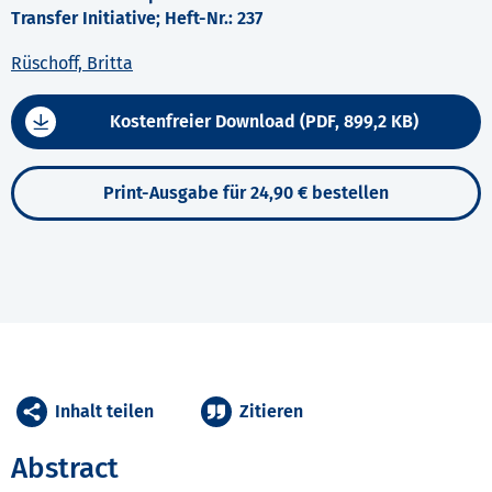
Transfer Initiative; Heft-Nr.: 237
Rüschoff, Britta
Kostenfreier Download (PDF, 899,2 KB)
Print-Ausgabe für 24,90 € bestellen
Inhalt teilen
Zitieren
Abstract