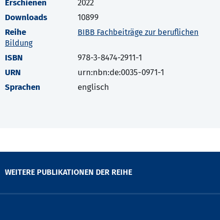
Erschienen
2022
Downloads
10899
Reihe
BIBB Fachbeiträge zur beruflichen
Bildung
ISBN
978-3-8474-2911-1
URN
urn:nbn:de:0035-0971-1
Sprachen
englisch
WEITERE PUBLIKATIONEN DER REIHE