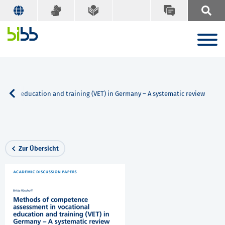
ional education and training (VET) in Germany – A systematic review
Zur Übersicht