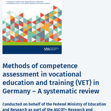
Methods of competence
assessment in vocational
education and training (VET) in
Germany – A systematic review
Conducted on behalf of the Federal Ministry of Education
and Research as part of the ASCOT+ Research and