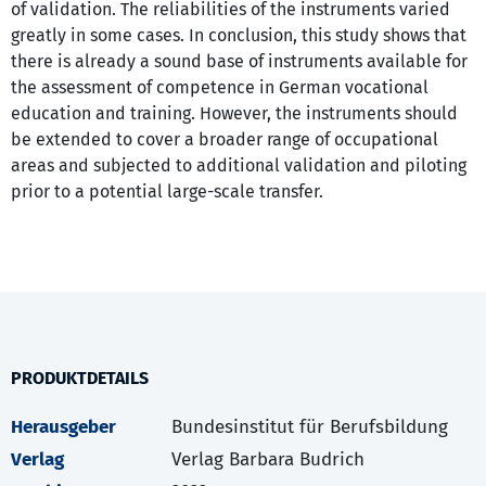
of validation. The reliabilities of the instruments varied
greatly in some cases. In conclusion, this study shows that
there is already a sound base of instruments available for
the assessment of competence in German vocational
education and training. However, the instruments should
be extended to cover a broader range of occupational
areas and subjected to additional validation and piloting
prior to a potential large-scale transfer.
PRODUKTDETAILS
Herausgeber
Bundesinstitut für Berufsbildung
Verlag
Verlag Barbara Budrich