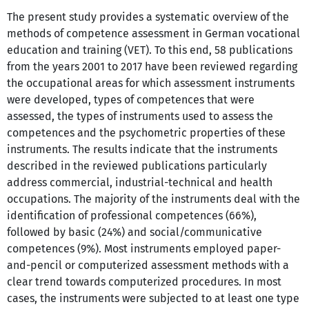
The present study provides a systematic overview of the
methods of competence assessment in German vocational
education and training (VET). To this end, 58 publications
from the years 2001 to 2017 have been reviewed regarding
the occupational areas for which assessment instruments
were developed, types of competences that were
assessed, the types of instruments used to assess the
competences and the psychometric properties of these
instruments. The results indicate that the instruments
described in the reviewed publications particularly
address commercial, industrial-technical and health
occupations. The majority of the instruments deal with the
identification of professional competences (66%),
followed by basic (24%) and social/communicative
competences (9%). Most instruments employed paper-
and-pencil or computerized assessment methods with a
clear trend towards computerized procedures. In most
cases, the instruments were subjected to at least one type