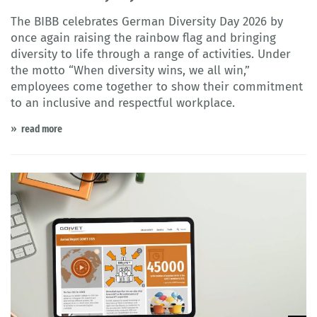
The BIBB celebrates German Diversity Day 2026 by
once again raising the rainbow flag and bringing
diversity to life through a range of activities. Under
the motto “When diversity wins, we all win,”
employees come together to show their commitment
to an inclusive and respectful workplace.
read more