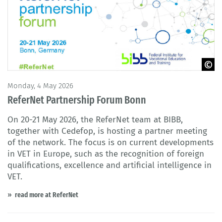
© BIBB
Monday, 4 May 2026
ReferNet Partnership Forum Bonn
On 20-21 May 2026, the ReferNet team at BIBB,
together with Cedefop, is hosting a partner meeting
of the network. The focus is on current developments
in VET in Europe, such as the recognition of foreign
qualifications, excellence and artificial intelligence in
VET.
read more at ReferNet