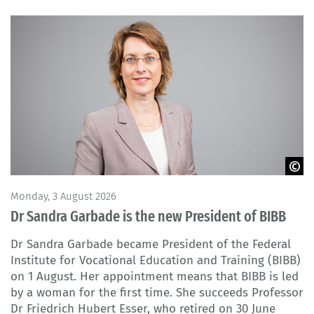
© BIBB
Monday, 3 August 2026
Dr Sandra Garbade is the new President of BIBB
Dr Sandra Garbade became President of the Federal
Institute for Vocational Education and Training (BIBB)
on 1 August. Her appointment means that BIBB is led
by a woman for the first time. She succeeds Professor
Dr Friedrich Hubert Esser, who retired on 30 June