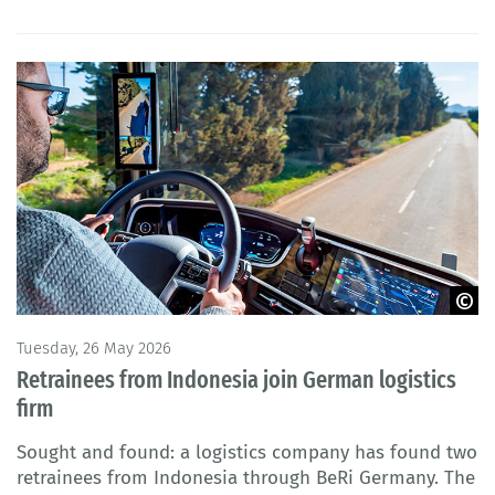
© M. Perfectti - Adobe Stock
Tuesday, 26 May 2026
Retrainees from Indonesia join German logistics
firm
Sought and found: a logistics company has found two
retrainees from Indonesia through BeRi Germany. The