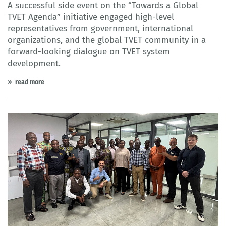
A successful side event on the “Towards a Global
TVET Agenda” initiative engaged high-level
representatives from government, international
organizations, and the global TVET community in a
forward-looking dialogue on TVET system
development.
read more