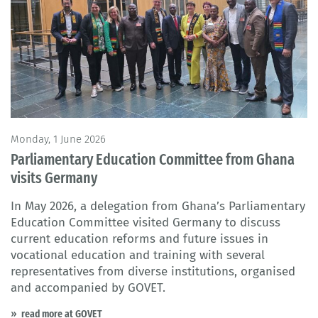
Monday, 1 June 2026
Parliamentary Education Committee from Ghana
visits Germany
In May 2026, a delegation from Ghana’s Parliamentary
Education Committee visited Germany to discuss
current education reforms and future issues in
vocational education and training with several
representatives from diverse institutions, organised
and accompanied by GOVET.
read more at GOVET