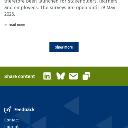
therefore been launched for stakeholders, learners
and employees. The surveys are open until 29 May
2026.
read more
show more
LinkedIn
Bluesky
Email
Share content
Copy link
Feedback
Contact
Imprint