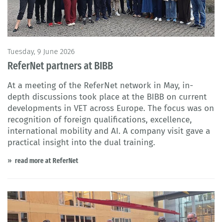
Tuesday, 9 June 2026
ReferNet partners at BIBB
At a meeting of the ReferNet network in May, in-
depth discussions took place at the BIBB on current
developments in VET across Europe. The focus was on
recognition of foreign qualifications, excellence,
international mobility and AI. A company visit gave a
practical insight into the dual training.
read more at ReferNet