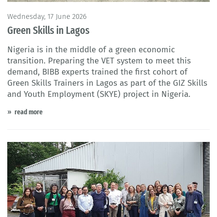
Wednesday, 17 June 2026
Green Skills in Lagos
Nigeria is in the middle of a green economic
transition. Preparing the VET system to meet this
demand, BIBB experts trained the first cohort of
Green Skills Trainers in Lagos as part of the GIZ Skills
and Youth Employment (SKYE) project in Nigeria.
read more