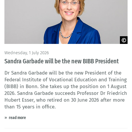
© HIBB - Jörg Müller
Wednesday, 1 July 2026
Sandra Garbade will be the new BIBB President
Dr Sandra Garbade will be the new President of the
Federal Institute of Vocational Education and Training
(BIBB) in Bonn. She takes up the position on 1 August
2026. Sandra Garbade succeeds Professor Dr Friedrich
Hubert Esser, who retired on 30 June 2026 after more
than 15 years in office.
read more