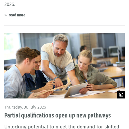
2026.
read more
©goodluz - stock.adobe.com
Thursday, 30 July 2026
Partial qualifications open up new pathways
Unlocking potential to meet the demand for skilled