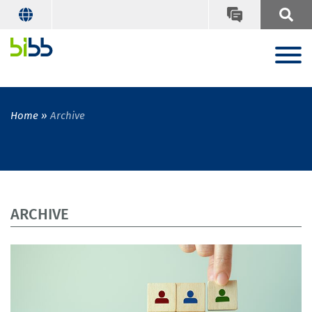
Home
Archive
ARCHIVE