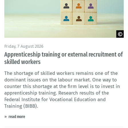
© Adobe Stock
Friday, 7 August 2026
Apprenticeship training or external recruitment of
skilled workers
The shortage of skilled workers remains one of the
dominant issues on the labour market. One way to
counter this shortage at the firm level is to invest in
apprenticeship training. Research results of the
Federal Institute for Vocational Education and
Training (BIBB).
read more