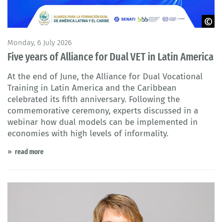
© Alianza para la formación dual de América Latina y el Caribe
Monday, 6 July 2026
Five years of Alliance for Dual VET in Latin America
At the end of June, the Alliance for Dual Vocational
Training in Latin America and the Caribbean
celebrated its fifth anniversary. Following the
commemorative ceremony, experts discussed in a
webinar how dual models can be implemented in
economies with high levels of informality.
read more