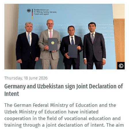
BMBFSFJ
Thursday, 18 June 2026
Germany and Uzbekistan sign Joint Declaration of
Intent
The German Federal Ministry of Education and the
Uzbek Ministry of Education have initiated
cooperation in the field of vocational education and
training through a joint declaration of intent. The aim