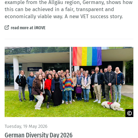
example from the Allgäu region, Germany, shows how
this can be achieved in a fair, transparent and
economically viable way. A new VET success story.
read more at iMOVE
© BIBB
Tuesday, 19 May 2026
German Diversity Day 2026