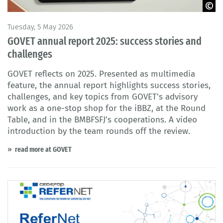
© Adobe Stock / GOVET
Tuesday, 5 May 2026
GOVET annual report 2025: success stories and
challenges
GOVET reflects on 2025. Presented as multimedia
feature, the annual report highlights success stories,
challenges, and key topics from GOVET's advisory
work as a one-stop shop for the iBBZ, at the Round
Table, and in the BMBFSFJ’s cooperations. A video
introduction by the team rounds off the review.
read more at GOVET