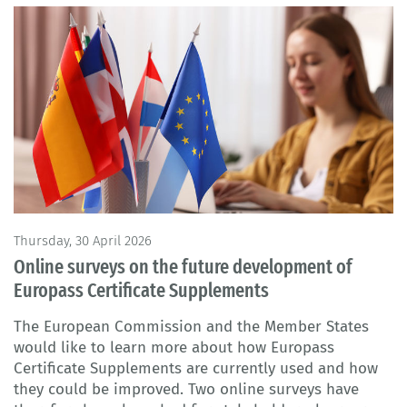
Thursday, 30 April 2026
Online surveys on the future development of
Europass Certificate Supplements
The European Commission and the Member States
would like to learn more about how Europass
Certificate Supplements are currently used and how
they could be improved. Two online surveys have