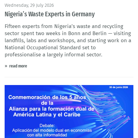
Wednesday, 29 July 2026
Nigeria’s Waste Experts in Germany
Fifteen experts from Nigeria’s waste and recycling
sector spent two weeks in Bonn and Berlin — visiting
landfills, labs and workshops, and starting work on a
National Occupational Standard set to
professionalise a largely informal sector.
read more