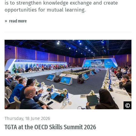
is to strengthen knowledge exchange and create
opportunities for mutual learning.
read more
© OECD
Thursday, 18 June 2026
TGTA at the OECD Skills Summit 2026