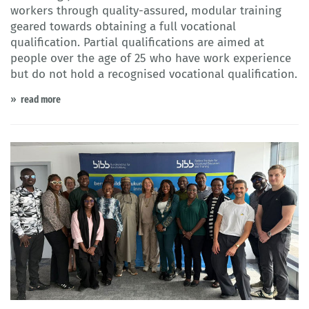
workers through quality-assured, modular training
geared towards obtaining a full vocational
qualification. Partial qualifications are aimed at
people over the age of 25 who have work experience
but do not hold a recognised vocational qualification.
read more